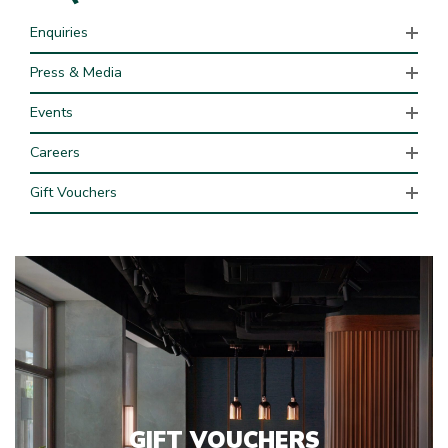
Enquiries
Press & Media
Events
Careers
Gift Vouchers
GIFT VOUCHERS