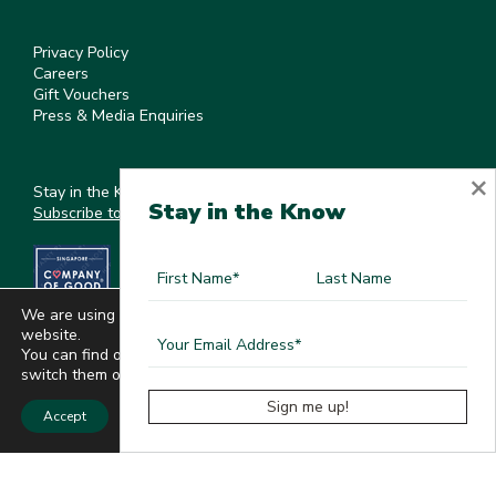
Privacy Policy
Careers
Gift Vouchers
Press & Media Enquiries
×
Stay in the Know
Stay in the Know
Subscribe to our newsletter
We are using cookies to give you the best experience on our
website.
You can find out more about which cookies we are using or
switch them off in
settings
.
Accept
©
2026
, Kee's