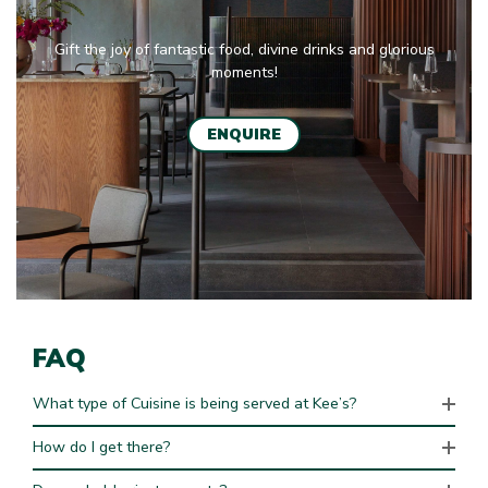
Gift the joy of fantastic food, divine drinks and glorious
moments!
ENQUIRE
FAQ
What type of Cuisine is being served at Kee’s?
How do I get there?