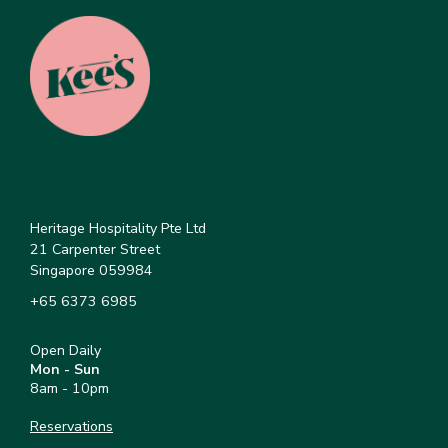
Heritage Hospitality Pte Ltd
21 Carpenter Street
Singapore 059984
+65 6373 6985
Open Daily
Mon - Sun
8am - 10pm
Reservations