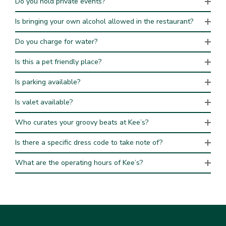
Do you hold private events?
Is bringing your own alcohol allowed in the restaurant?
Do you charge for water?
Is this a pet friendly place?
Is parking available?
Is valet available?
Who curates your groovy beats at Kee’s?
Is there a specific dress code to take note of?
What are the operating hours of Kee’s?