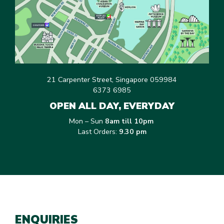
21 Carpenter Street, Singapore 059984
6373 6985
OPEN ALL DAY, EVERYDAY
Mon – Sun
8am till 10pm
Last Orders:
9.30 pm
ENQUIRIES