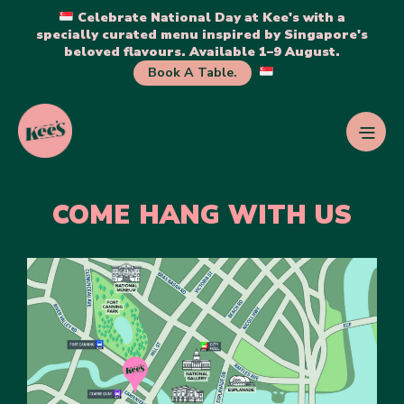
Celebrate National Day at Kee's with a
specially curated menu inspired by Singapore's
beloved flavours. Available 1–9 August.
Book A Table.
COME HANG WITH US